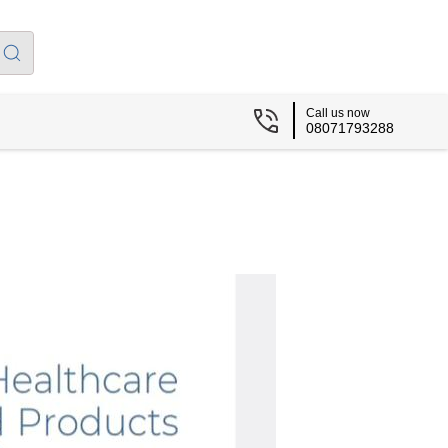
Call us now
08071793288