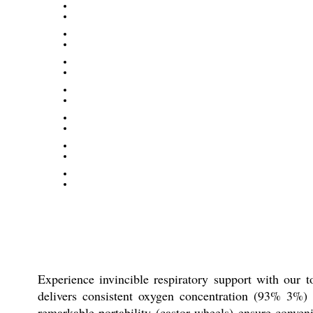
Experience invincible respiratory support with our 
delivers consistent oxygen concentration (93% 3%) w
remarkable portability (castor wheels) ensure conven