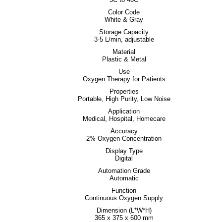
Color Code
White & Gray
Storage Capacity
3-5 L/min, adjustable
Material
Plastic & Metal
Use
Oxygen Therapy for Patients
Properties
Portable, High Purity, Low Noise
Application
Medical, Hospital, Homecare
Accuracy
2% Oxygen Concentration
Display Type
Digital
Automation Grade
Automatic
Function
Continuous Oxygen Supply
Dimension (L*W*H)
365 x 375 x 600 mm