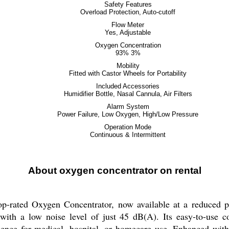
Safety Features
Overload Protection, Auto-cutoff
Flow Meter
Yes, Adjustable
Oxygen Concentration
93% 3%
Mobility
Fitted with Castor Wheels for Portability
Included Accessories
Humidifier Bottle, Nasal Cannula, Air Filters
Alarm System
Power Failure, Low Oxygen, High/Low Pressure
Operation Mode
Continuous & Intermittent
About oxygen concentrator on rental
top-rated Oxygen Concentrator, now available at a reduced pr
ith a low noise level of just 45 dB(A). Its easy-to-use c
ience for medical, hospital, or homecare use. Enhanced with