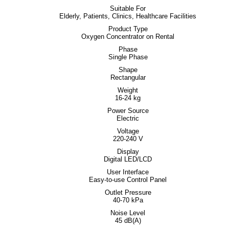
Suitable For
Elderly, Patients, Clinics, Healthcare Facilities
Product Type
Oxygen Concentrator on Rental
Phase
Single Phase
Shape
Rectangular
Weight
16-24 kg
Power Source
Electric
Voltage
220-240 V
Display
Digital LED/LCD
User Interface
Easy-to-use Control Panel
Outlet Pressure
40-70 kPa
Noise Level
45 dB(A)