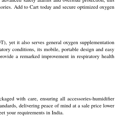
sories. Add to Cart today and secure optimized oxygen
T), yet it also serves general oxygen supplementation
atory conditions, its mobile, portable design and easy
 provide a remarked improvement in respiratory health
ckaged with care, ensuring all accessories-humidifier
tandards, delivering peace of mind at a sale price lower
meet your requirements in India.