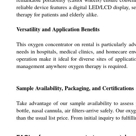
reliable device features a digital LED/LCD display, 
therapy for patients and elderly alike.
Versatility and Application Benefits
This oxygen concentrator on rental is particularly a
needs in hospitals, medical clinics, and homecare env
operation make it ideal for diverse sites of applica
management anywhere oxygen therapy is required.
Sample Availability, Packaging, and Certifications
Take advantage of our sample availability to assess 
bottle, nasal cannula, air filters-arrive safely. Our o
than the usual list price. From initial inquiry to fulfi