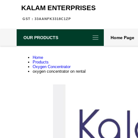
KALAM ENTERPRISES
GST : 33AANFK3318C1ZP
OUR PRODUCTS
Home Page
Home
Products
Oxygen Concentrator
oxygen concentrator on rental