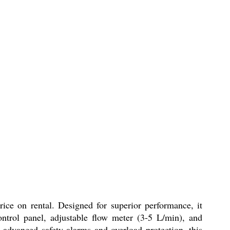
ice on rental. Designed for superior performance, it
ontrol panel, adjustable flow meter (3-5 L/min), and
 advanced safety alarms and overload protection, this