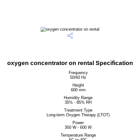
oxygen concentrator on rental Specification
Frequency
50/60 Hz
Height
600 mm
Humidity Range
35% - 85% RH
Treatment Type
Long-term Oxygen Therapy (LTOT)
Power
350 W - 600 W
Temperature Range
5C to 40C