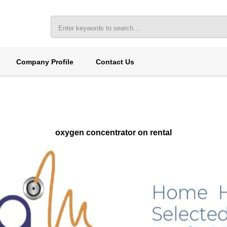
Company Profile
Contact Us
oxygen concentrator on rental