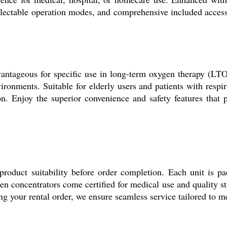
selectable operation modes, and comprehensive included acces
dvantageous for specific use in long-term oxygen therapy (LTO
ironments. Suitable for elderly users and patients with respir
tion. Enjoy the superior convenience and safety features that
product suitability before order completion. Each unit is pa
xygen concentrators come certified for medical use and quality s
lling your rental order, we ensure seamless service tailored to 