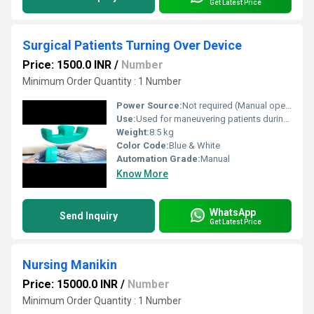
Get Latest Price
Surgical Patients Turning Over Device
Price: 1500.0 INR
/
Number
Minimum Order Quantity : 1 Number
Power Source:
Not required (Manual operation)
Use:
Used for maneuvering patients during surgeries or when bedridden
Weight:
8.5 kg
Color Code:
Blue & White
Automation Grade:
Manual
Know More
WhatsApp
Send Inquiry
Get Latest Price
Nursing Manikin
Price: 15000.0 INR
/
Number
Minimum Order Quantity : 1 Number