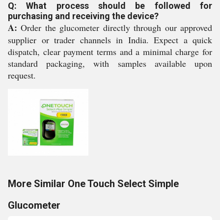
Q: What process should be followed for
purchasing and receiving the device?
A:
Order the glucometer directly through our approved
supplier or trader channels in India. Expect a quick
dispatch, clear payment terms and a minimal charge for
standard packaging, with samples available upon
request.
More Similar One Touch Select Simple
Glucometer