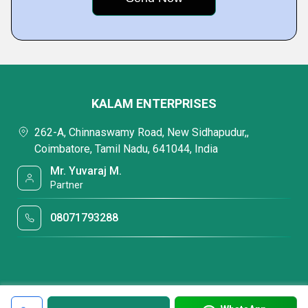
KALAM ENTERPRISES
262-A, Chinnaswamy Road, New Sidhapudur,,
Coimbatore, Tamil Nadu, 641044, India
Mr. Yuvaraj M.
Partner
08071793288