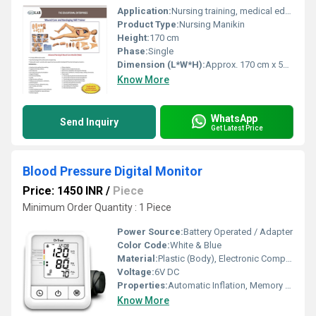
Application:
Nursing training, medical education, emergency response practice
Product Type:
Nursing Manikin
Height:
170 cm
Phase:
Single
Dimension (L*W*H):
Approx. 170 cm x 52 cm x 17 cm
Know More
WhatsApp
Send Inquiry
Get Latest Price
Blood Pressure Digital Monitor
Price: 1450 INR
/
Piece
Minimum Order Quantity : 1 Piece
Power Source:
Battery Operated / Adapter
Color Code:
White & Blue
Material:
Plastic (Body), Electronic Components
Voltage:
6V DC
Properties:
Automatic Inflation, Memory Function
Know More