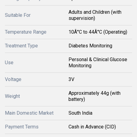
Adults and Children (with
Suitable For
supervision)
Temperature Range
10Â°C to 44Â°C (Operating)
Treatment Type
Diabetes Monitoring
Personal & Clinical Glucose
Use
Monitoring
Voltage
3V
Approximately 44g (with
Weight
battery)
Main Domestic Market
South India
Payment Terms
Cash in Advance (CID)