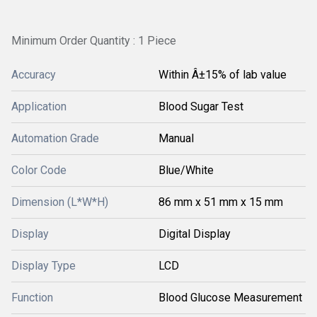
Minimum Order Quantity : 1 Piece
Accuracy
Within Â±15% of lab value
Application
Blood Sugar Test
Automation Grade
Manual
Color Code
Blue/White
Dimension (L*W*H)
86 mm x 51 mm x 15 mm
Display
Digital Display
Display Type
LCD
Function
Blood Glucose Measurement