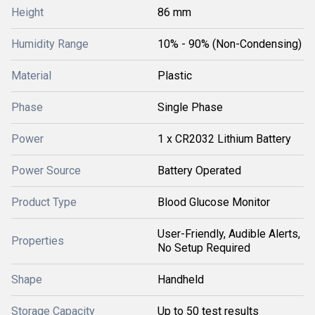
Height
86 mm
Humidity Range
10% - 90% (Non-Condensing)
Material
Plastic
Phase
Single Phase
Power
1 x CR2032 Lithium Battery
Power Source
Battery Operated
Product Type
Blood Glucose Monitor
User-Friendly, Audible Alerts,
Properties
No Setup Required
Shape
Handheld
Storage Capacity
Up to 50 test results