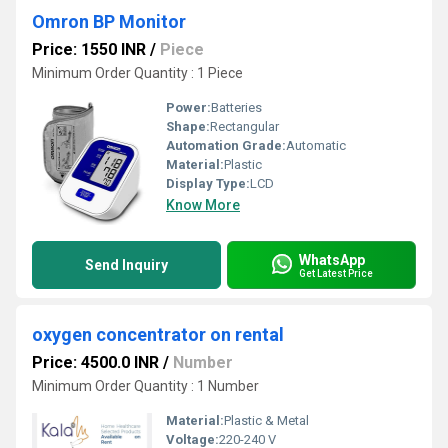
Omron BP Monitor
Price: 1550 INR
/
Piece
Minimum Order Quantity : 1 Piece
Power:
Batteries
Shape:
Rectangular
Automation Grade:
Automatic
Material:
Plastic
Display Type:
LCD
Know More
WhatsApp
Send Inquiry
Get Latest Price
oxygen concentrator on rental
Price: 4500.0 INR
/
Number
Minimum Order Quantity : 1 Number
Material:
Plastic & Metal
Voltage:
220-240 V