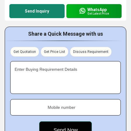
WhatsApp
Send Inquiry
Get Latest Price
Share a Quick Message with us
Get Quotation
Get Price List
Discuss Requirement
Enter Buying Requirement Details
Mobile number