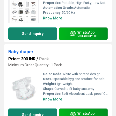
Properties:
Portable, High Purity, Low Noise
Automation Grade:
Automatic
Frequency:
50/60 Hz
Know More
WhatsApp
Send Inquiry
Get Latest Price
Baby diaper
Price: 200 INR
/
Pack
Minimum Order Quantity : 1 Pack
Color Code:
White with printed design
Use:
Disposable hygiene product for babies
Weight:
Lightweight
Shape:
Curved to fit baby anatomy
Properties:
Soft Absorbent Leak-proof Comfortable
Know More
WhatsApp
Send Inquiry