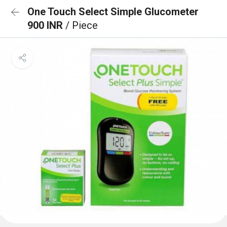
One Touch Select Simple Glucometer
900 INR
/ Piece