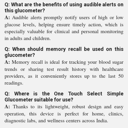
Q: What are the benefits of using audible alerts on
this glucometer?
A:
Audible alerts promptly notify users of high or low
glucose levels, helping ensure timely action, which is
especially valuable for clinical and personal monitoring
in adults and children.
Q: When should memory recall be used on this
glucometer?
A:
Memory recall is ideal for tracking your blood sugar
trends or sharing test result history with healthcare
providers, as it conveniently stores up to the last 50
readings.
Q: Where is the One Touch Select Simple
Glucometer suitable for use?
A:
Thanks to its lightweight, robust design and easy
operation, this device is perfect for home, clinics,
diagnostic labs, and wellness centers across India.