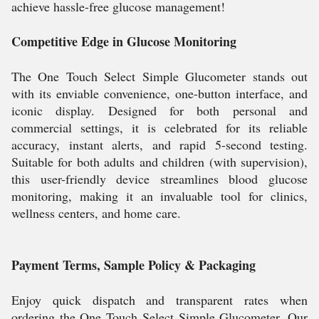
achieve hassle-free glucose management!
Competitive Edge in Glucose Monitoring
The One Touch Select Simple Glucometer stands out
with its enviable convenience, one-button interface, and
iconic display. Designed for both personal and
commercial settings, it is celebrated for its reliable
accuracy, instant alerts, and rapid 5-second testing.
Suitable for both adults and children (with supervision),
this user-friendly device streamlines blood glucose
monitoring, making it an invaluable tool for clinics,
wellness centers, and home care.
Payment Terms, Sample Policy & Packaging
Enjoy quick dispatch and transparent rates when
ordering the One Touch Select Simple Glucometer. Our