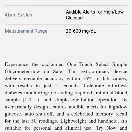
Audible Alerts for High/Low
Alarm System
Glucose
Measurement Range
20-600 mg/dL
Experience the acclaimed One Touch Select Simple
Glucometer-now on Sale! This extraordinary device
delivers enviable accuracy within 15% of lab values,
with results in just 5 seconds. Celebrate effortless
diabetes monitoring: no coding required, minimal blood
sample (1.0 L), and simple one-button operation. Its
user-friendly design features audible alerts for high/low
glucose, auto shut-off, and a celebrated memory recall
for the last 50 readings. Lightweight and handheld, it's
suitable for personal and clinical use. Try Now and