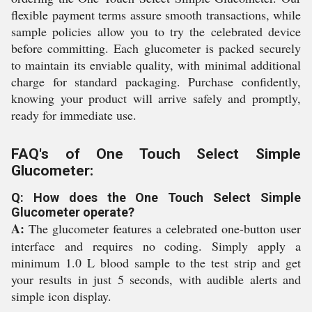
flexible payment terms assure smooth transactions, while
sample policies allow you to try the celebrated device
before committing. Each glucometer is packed securely
to maintain its enviable quality, with minimal additional
charge for standard packaging. Purchase confidently,
knowing your product will arrive safely and promptly,
ready for immediate use.
FAQ's of One Touch Select Simple
Glucometer:
Q: How does the One Touch Select Simple
Glucometer operate?
A:
The glucometer features a celebrated one-button user
interface and requires no coding. Simply apply a
minimum 1.0 L blood sample to the test strip and get
your results in just 5 seconds, with audible alerts and
simple icon display.