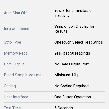
Yes, after 2 minutes of
Auto Shut Off
inactivity
Simple Icon Display for
Indicator Icons
Results
Strip Type
OneTouch Select Test Strips
Memory Recall
Yes, last 50 readings
Data Output
No Data Output Port
Blood Sample Volume
Minimum 1.0 µL
Coding
No Coding Required
User Interface
One Button Operation
Test Time
5 Seconds