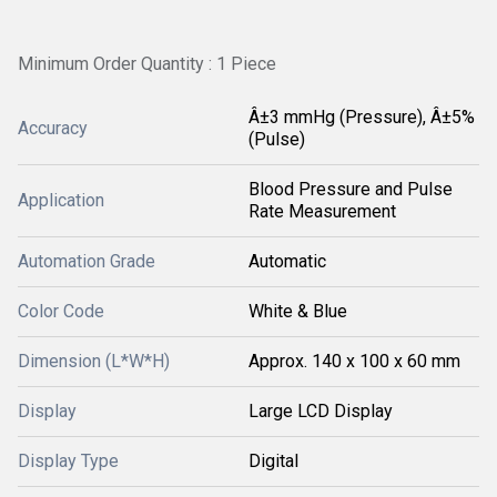
Minimum Order Quantity : 1 Piece
Â±3 mmHg (Pressure), Â±5%
Accuracy
(Pulse)
Blood Pressure and Pulse
Application
Rate Measurement
Automation Grade
Automatic
Color Code
White & Blue
Dimension (L*W*H)
Approx. 140 x 100 x 60 mm
Display
Large LCD Display
Display Type
Digital