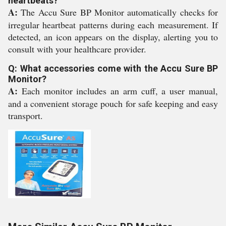
heartbeats?
A:
The Accu Sure BP Monitor automatically checks for
irregular heartbeat patterns during each measurement. If
detected, an icon appears on the display, alerting you to
consult with your healthcare provider.
Q: What accessories come with the Accu Sure BP
Monitor?
A:
Each monitor includes an arm cuff, a user manual,
and a convenient storage pouch for safe keeping and easy
transport.