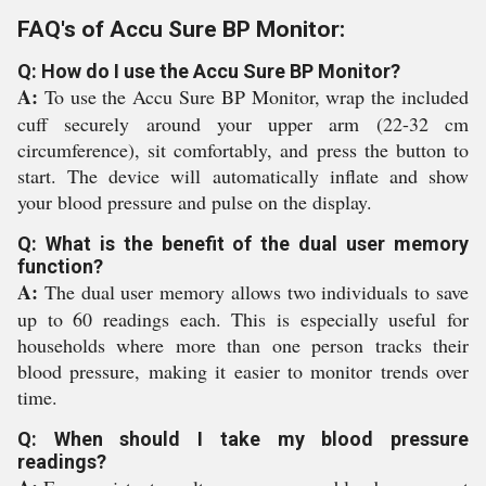
FAQ's of Accu Sure BP Monitor:
Q: How do I use the Accu Sure BP Monitor?
A:
To use the Accu Sure BP Monitor, wrap the included
cuff securely around your upper arm (22-32 cm
circumference), sit comfortably, and press the button to
start. The device will automatically inflate and show
your blood pressure and pulse on the display.
Q: What is the benefit of the dual user memory
function?
A:
The dual user memory allows two individuals to save
up to 60 readings each. This is especially useful for
households where more than one person tracks their
blood pressure, making it easier to monitor trends over
time.
Q: When should I take my blood pressure
readings?