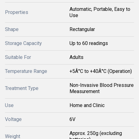
Automatic, Portable, Easy to
Properties
Use
Shape
Rectangular
Storage Capacity
Up to 60 readings
Suitable For
Adults
Temperature Range
+5Â°C to +40Â°C (Operation)
Non-Invasive Blood Pressure
Treatment Type
Measurement
Use
Home and Clinic
Voltage
6V
Approx. 250g (excluding
Weight