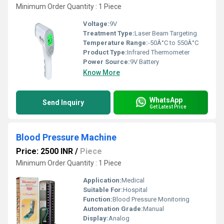
Minimum Order Quantity : 1 Piece
Voltage:
9V
Treatment Type:
Laser Beam Targeting
Temperature Range:
-50Â°C to 550Â°C
Product Type:
Infrared Thermometer
Power Source:
9V Battery
Know More
WhatsApp
Send Inquiry
Get Latest Price
Blood Pressure Machine
Price: 2500 INR
/
Piece
Minimum Order Quantity : 1 Piece
Application:
Medical
Suitable For:
Hospital
Function:
Blood Pressure Monitoring
Automation Grade:
Manual
Display:
Analog