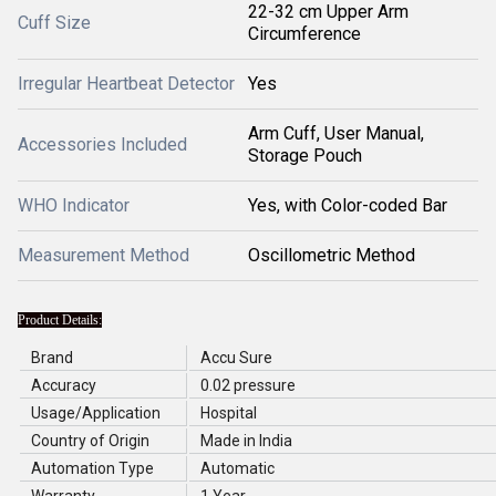
22-32 cm Upper Arm
Cuff Size
Circumference
Irregular Heartbeat Detector
Yes
Arm Cuff, User Manual,
Accessories Included
Storage Pouch
WHO Indicator
Yes, with Color-coded Bar
Measurement Method
Oscillometric Method
Product Details:
Brand
Accu Sure
Accuracy
0.02 pressure
Usage/Application
Hospital
Country of Origin
Made in India
Automation Type
Automatic