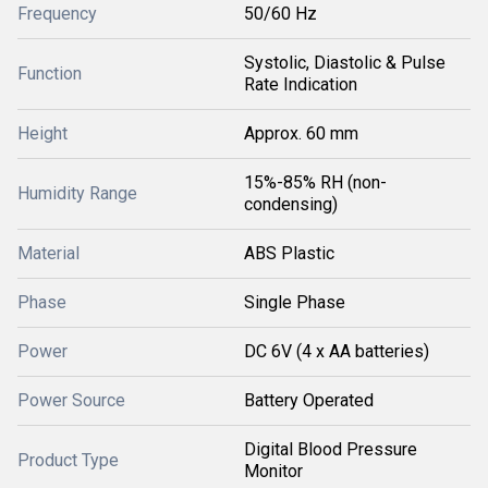
Frequency
50/60 Hz
Systolic, Diastolic & Pulse
Function
Rate Indication
Height
Approx. 60 mm
15%-85% RH (non-
Humidity Range
condensing)
Material
ABS Plastic
Phase
Single Phase
Power
DC 6V (4 x AA batteries)
Power Source
Battery Operated
Digital Blood Pressure
Product Type
Monitor