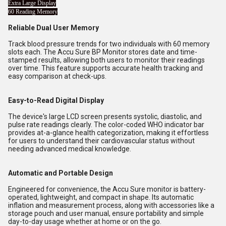
Extra Large Display
60 Reading Memory
Reliable Dual User Memory
Track blood pressure trends for two individuals with 60 memory
slots each. The Accu Sure BP Monitor stores date and time-
stamped results, allowing both users to monitor their readings
over time. This feature supports accurate health tracking and
easy comparison at check-ups.
Easy-to-Read Digital Display
The device's large LCD screen presents systolic, diastolic, and
pulse rate readings clearly. The color-coded WHO indicator bar
provides at-a-glance health categorization, making it effortless
for users to understand their cardiovascular status without
needing advanced medical knowledge.
Automatic and Portable Design
Engineered for convenience, the Accu Sure monitor is battery-
operated, lightweight, and compact in shape. Its automatic
inflation and measurement process, along with accessories like a
storage pouch and user manual, ensure portability and simple
day-to-day usage whether at home or on the go.