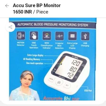
Accu Sure BP Monitor
1650 INR
/ Piece