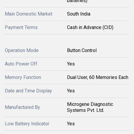
batteries)
Main Domestic Market
South India
Payment Terms
Cash in Advance (CID)
Operation Mode
Button Control
Auto Power Off
Yes
Memory Function
Dual User, 60 Memories Each
Date and Time Display
Yes
Microgene Diagnostic
Manufactured By
Systems Pvt. Ltd.
Low Battery Indicator
Yes