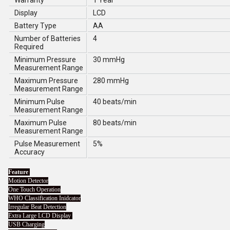
Warranty
1 Year
Display
LCD
Battery Type
AA
Number of Batteries
4
Required
Minimum Pressure
30 mmHg
Measurement Range
Maximum Pressure
280 mmHg
Measurement Range
Minimum Pulse
40 beats/min
Measurement Range
Maximum Pulse
80 beats/min
Measurement Range
Pulse Measurement
5%
Accuracy
Feature
Motion Detector
One Touch Operation
WHO Classification Inidcator
Irregular Beat Detection
Extra Large LCD Display
USB Charging