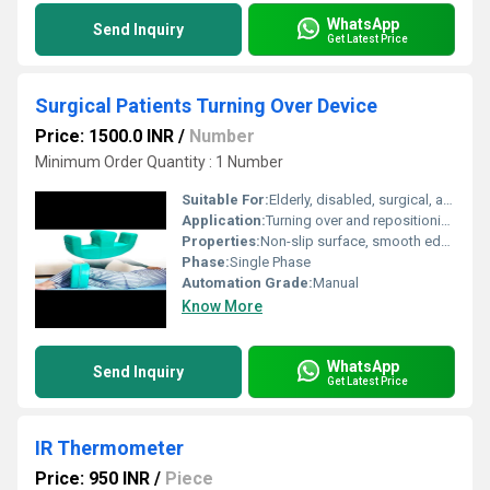
WhatsApp
Send Inquiry
Get Latest Price
Surgical Patients Turning Over Device
Price: 1500.0 INR
/
Number
Minimum Order Quantity : 1 Number
Suitable For:
Elderly, disabled, surgical, and immobile patients
Application:
Turning over and repositioning bedridden patients
Properties:
Non-slip surface, smooth edges, corrosion resistant
Phase:
Single Phase
Automation Grade:
Manual
Know More
WhatsApp
Send Inquiry
Get Latest Price
IR Thermometer
Price: 950 INR
/
Piece