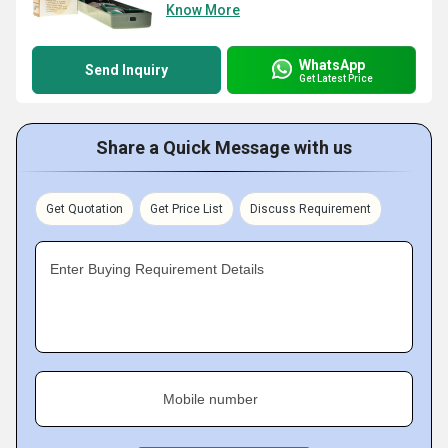
Know More
WhatsApp
Send Inquiry
Get Latest Price
Share a Quick Message with us
Get Quotation
Get Price List
Discuss Requirement
Enter Buying Requirement Details
Mobile number