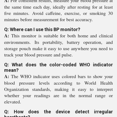
A:
For consistent results, measure your blood pressure at
the same time each day, ideally after resting for at least
five minutes. Avoid caffeine, exercise, or smoking 30
minutes before measurement for best accuracy.
Q: Where can I use this BP monitor?
A:
This monitor is suitable for both home and clinical
environments. Its portability, battery operation, and
storage pouch make it easy to use anywhere you need to
track your blood pressure and pulse.
Q: What does the color-coded WHO indicator
mean?
A:
The WHO indicator uses colored bars to show your
blood pressure levels according to World Health
Organization standards, making it easy to interpret
whether your readings are in the normal range or
elevated.
Q: How does the device detect irregular