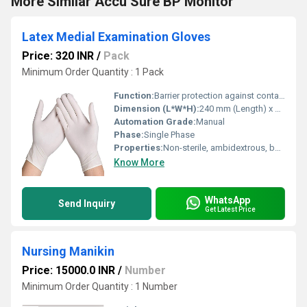
More Similar Accu Sure BP Monitor
Latex Medial Examination Gloves
Price: 320 INR
/
Pack
Minimum Order Quantity : 1 Pack
Function:
Barrier protection against contaminants and pathogens
Dimension (L*W*H):
240 mm (Length) x 95 mm (Width) x NA (Height)
Automation Grade:
Manual
Phase:
Single Phase
Properties:
Non-sterile, ambidextrous, beaded cuff, powder free
Know More
WhatsApp
Send Inquiry
Get Latest Price
Nursing Manikin
Price: 15000.0 INR
/
Number
Minimum Order Quantity : 1 Number