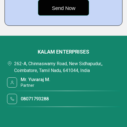
KALAM ENTERPRISES
262-A, Chinnaswamy Road, New Sidhapudur,,
Coimbatore, Tamil Nadu, 641044, India
Mr. Yuvaraj M.
Partner
08071793288