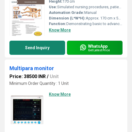
Height:
170 cm
Use:
Simulated nursing procedures, patient care practice
Automation Grade:
Manual
Dimension (L*W*H):
Approx. 170 cm x 52 cm x 17 cm
Function:
Demonstrating basic to advanced nursing techniques
Know More
WhatsApp
Send Inquiry
Get Latest Price
Multipara monitor
Price: 38500 INR
/
Unit
Minimum Order Quantity : 1 Unit
Know More